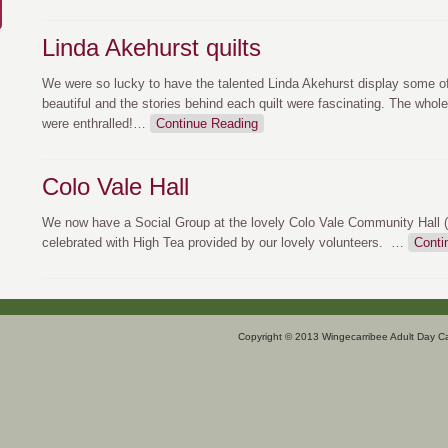
Linda Akehurst quilts
We were so lucky to have the talented Linda Akehurst display some of
beautiful and the stories behind each quilt were fascinating. The whole
were enthralled!
…
Continue Reading
Colo Vale Hall
We now have a Social Group at the lovely Colo Vale Community Hall 
celebrated with High Tea provided by our lovely volunteers.
…
Conti
Copyright © 2013 Wingecarribee Adult Day C