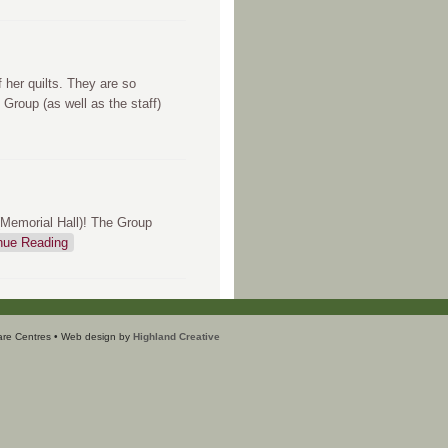
 her quilts. They are so
 Group (as well as the staff)
(Memorial Hall)! The Group
nue Reading
are Centres • Web design by
Highland Creative