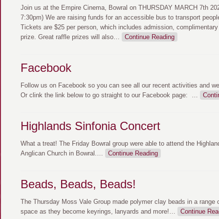
Join us at the Empire Cinema, Bowral on THURSDAY MARCH 7th 2024
7:30pm) We are raising funds for an accessible bus to transport peopl
Tickets are $25 per person, which includes admission, complimentary
prize. Great raffle prizes will also
…
Continue Reading
Facebook
Follow us on Facebook so you can see all our recent activities and w
Or clink the link below to go straight to our Facebook page:
…
Conti
Highlands Sinfonia Concert
What a treat! The Friday Bowral group were able to attend the Highlan
Anglican Church in Bowral.
…
Continue Reading
Beads, Beads, Beads!
The Thursday Moss Vale Group made polymer clay beads in a range of
space as they become keyrings, lanyards and more!
…
Continue Rea