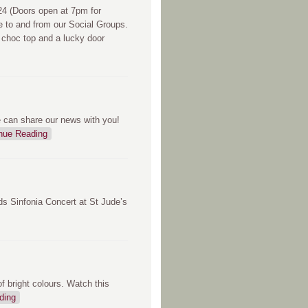
 (Doors open at 7pm for
e to and from our Social Groups.
 choc top and a lucky door
e can share our news with you!
nue Reading
ds Sinfonia Concert at St Jude’s
 bright colours. Watch this
ding