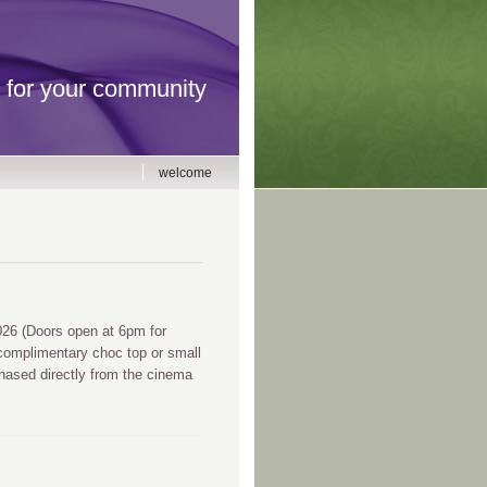
for your community
welcome
6 (Doors open at 6pm for
complimentary choc top or small
chased directly from the cinema