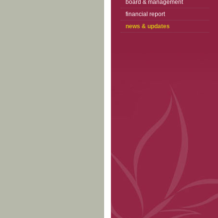
board & management
financial report
news & updates