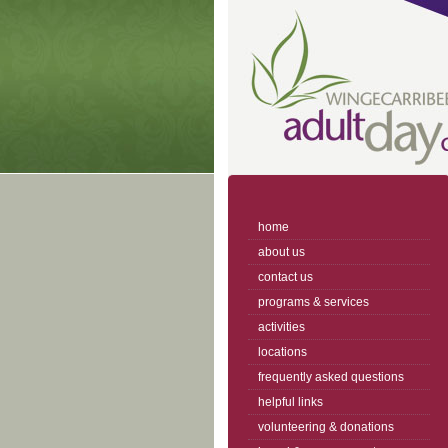
home
about us
contact us
programs & services
activities
locations
frequently asked questions
helpful links
volunteering & donations