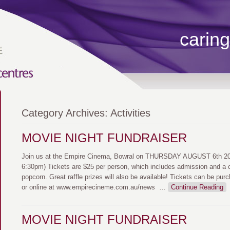
caring
Category Archives:
Activities
MOVIE NIGHT FUNDRAISER
Join us at the Empire Cinema, Bowral on THURSDAY AUGUST 6th 202
6:30pm) Tickets are $25 per person, which includes admission and a 
popcorn. Great raffle prizes will also be available! Tickets can be pur
or online at www.empirecineme.com.au/news
…
Continue Reading
MOVIE NIGHT FUNDRAISER