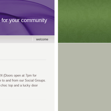
for your community
welcome
 (Doors open at 7pm for
e to and from our Social Groups.
 choc top and a lucky door