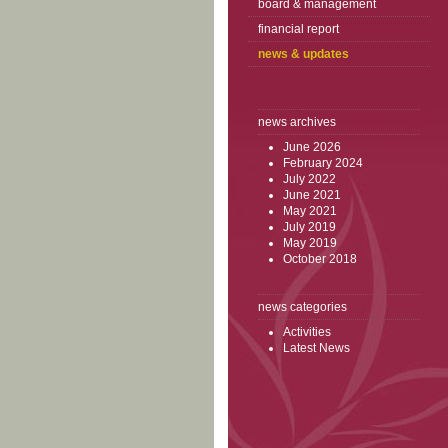
board & management
financial report
news & updates
news archives
June 2026
February 2024
July 2022
June 2021
May 2021
July 2019
May 2019
October 2018
news categories
Activities
Latest News