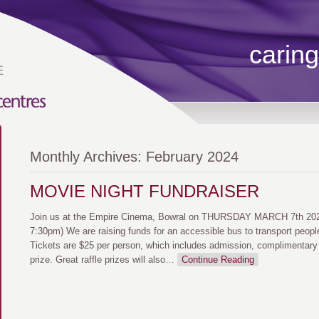
caring
Monthly Archives:
February 2024
MOVIE NIGHT FUNDRAISER
Join us at the Empire Cinema, Bowral on THURSDAY MARCH 7th 2024
7:30pm) We are raising funds for an accessible bus to transport peopl
Tickets are $25 per person, which includes admission, complimentary
prize. Great raffle prizes will also
…
Continue Reading