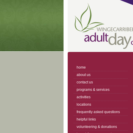
home
about us
contact us
programs & services
activities
locations
frequently asked questions
helpful links
volunteering & donations