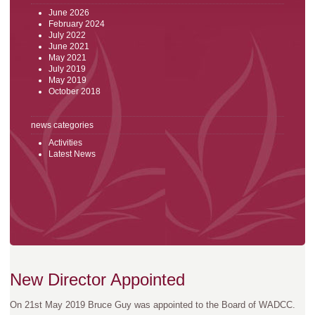
June 2026
February 2024
July 2022
June 2021
May 2021
July 2019
May 2019
October 2018
news categories
Activities
Latest News
New Director Appointed
On 21st May 2019 Bruce Guy was appointed to the Board of WADCC.