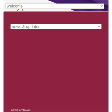
news archives